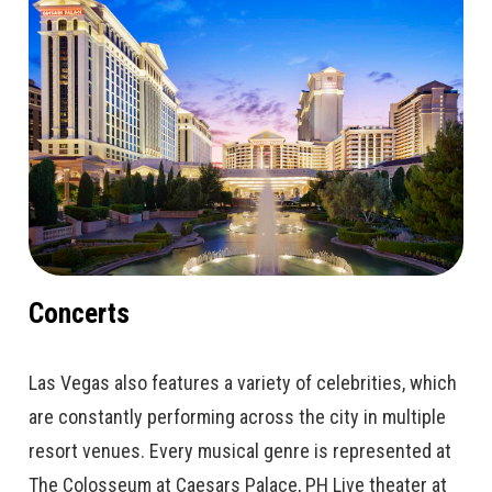
Concerts
Las Vegas also features a variety of celebrities, which
are constantly performing across the city in multiple
resort venues. Every musical genre is represented at
The Colosseum at Caesars Palace, PH Live theater at