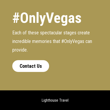
#OnlyVegas
Each of these spectacular stages create
incredible memories that #OnlyVegas can
provide.
Contact Us
Lighthouse Travel