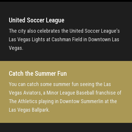
United Soccer League
The city also celebrates the United Soccer League's
Las Vegas Lights at Cashman Field in Downtown Las
Vegas.
Catch the Summer Fun
You can catch some summer fun seeing the Las
Vegas Aviators, a Minor League Baseball franchise of
The Athletics playing in Downtow Summerlin at the
Las Vegas Ballpark.