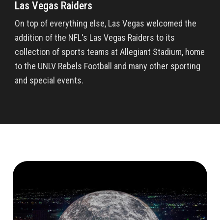
Las Vegas Raiders
On top of everything else, Las Vegas welcomed the
addition of the NFL's Las Vegas Raiders to its
collection of sports teams at Allegiant Stadium, home
to the UNLV Rebels Football and many other sporting
and special events.