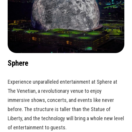
Sphere
Experience unparalleled entertainment at Sphere at
The Venetian, a revolutionary venue to enjoy
immersive shows, concerts, and events like never
before. The structure is taller than the Statue of
Liberty, and the technology will bring a whole new level
of entertainment to guests.