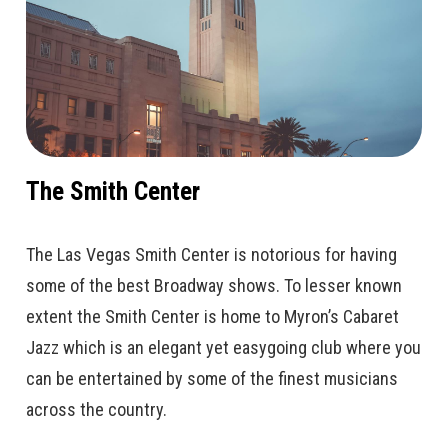
The Smith Center
The Las Vegas Smith Center is notorious for having
some of the best Broadway shows. To lesser known
extent the Smith Center is home to Myron’s Cabaret
Jazz which is an elegant yet easygoing club where you
can be entertained by some of the finest musicians
across the country.