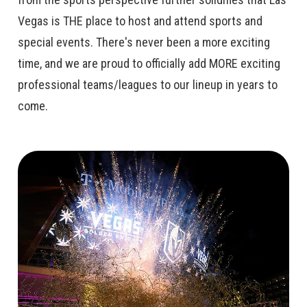
Vegas is THE place to host and attend sports and
special events. There's never been a more exciting
time, and we are proud to officially add MORE exciting
professional teams/leagues to our lineup in years to
come.