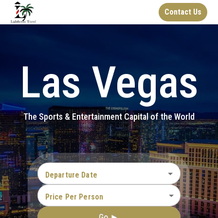
Contact Us
Las Vegas
The Sports & Entertainment Capital of the World
Departure Date
Price Per Person
Go ►