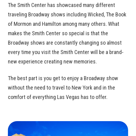
The Smith Center has showcased many different
traveling Broadway shows including Wicked, The Book
of Mormon and Hamilton among many others. What
makes the Smith Center so special is that the
Broadway shows are constantly changing so almost
every time you visit the Smith Center will be a brand-
new experience creating new memories.
The best part is you get to enjoy a Broadway show
without the need to travel to New York and in the
comfort of everything Las Vegas has to offer.