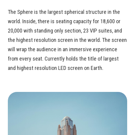
The Sphere is the largest spherical structure in the
world. Inside, there is seating capacity for 18,600 or
20,000 with standing only section, 23 VIP suites, and
the highest resolution screen in the world. The screen
will wrap the audience in an immersive experience
from every seat. Currently holds the title of largest
and highest resolution LED screen on Earth.