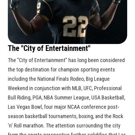
The "City of Entertainment"
The "City of Entertainment" has long been considered
the top destination for champion sporting events
including the National Finals Rodeo, Big League
Weekend in conjunction with MLB, UFC, Professional
Bull Riding, PGA, NBA Summer League, USA Basketball,
Las Vegas Bowl, four major NCAA conference post-
season basketball tournaments, boxing, and the Rock
'n' Roll marathon. The attention surrounding the city
from the sports perspective further solidifies that Las