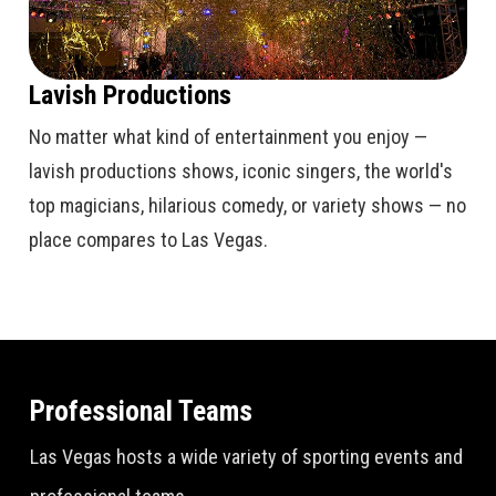
Lavish Productions
No matter what kind of entertainment you enjoy —
lavish productions shows, iconic singers, the world's
top magicians, hilarious comedy, or variety shows — no
place compares to Las Vegas.
Professional Teams
Las Vegas hosts a wide variety of sporting events and