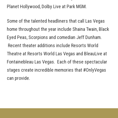
Planet Hollywood, Dolby Live at Park MGM.
Some of the talented headliners that call Las Vegas
home throughout the year include Shaina Twain, Black
Eyed Peas, Scorpions and comedian Jeff Dunham.
Recent theater additions include Resorts World
Theatre at Resorts World Las Vegas and BleauLive at
Fontainebleau Las Vegas. Each of these spectacular
stages create incredible memories that #OnlyVegas
can provide.