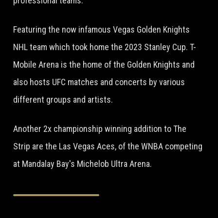
professional teams.
Featuring the now infamous Vegas Golden Knights
NHL team which took home the 2023 Stanley Cup. T-
Mobile Arena is the home of the Golden Knights and
also hosts UFC matches and concerts by various
different groups and artists.
Another 2x championship winning addition to The
Strip are the Las Vegas Aces, of the WNBA competing
at Mandalay Bay's Michelob Ultra Arena.