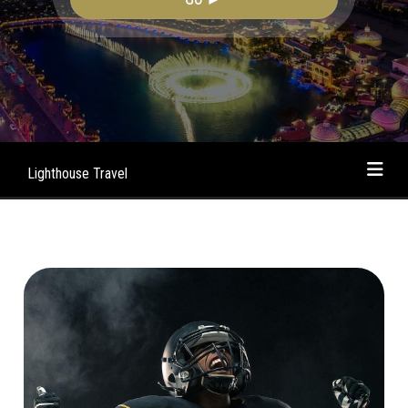
Lighthouse Travel