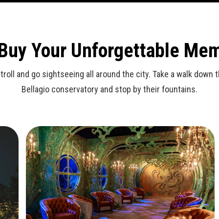
 Buy Your Unforgettable Me
stroll and go sightseeing all around the city. Take a walk dow
Bellagio conservatory and stop by their fountains.