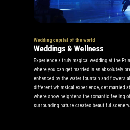
Wedding capital of the world
Weddings & Wellness
Experience a truly magical wedding at the Pr
where you can get married in an absolutely b
enhanced by the water fountain and flowers all 
different whimsical experience, get married a
where snow heightens the romantic feeling of
surrounding nature creates beautiful scenery