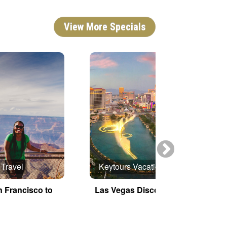
View More Specials
 Travel
Keytours Vacations
n Francisco to
Las Vegas Discovery
E
G