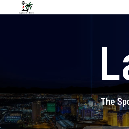
L
The Spo