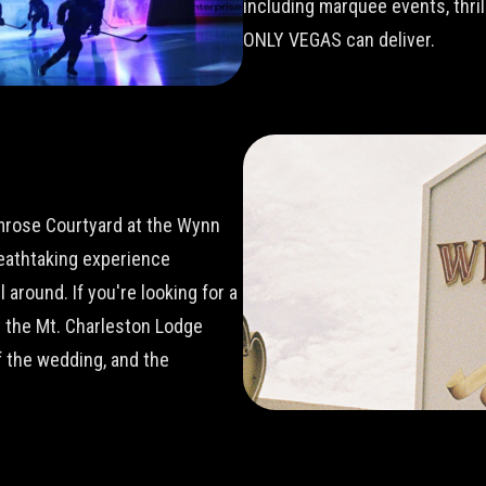
including marquee events, thri
ONLY VEGAS can deliver.
imrose Courtyard at the Wynn
reathtaking experience
around. If you're looking for a
t the Mt. Charleston Lodge
 the wedding, and the
.