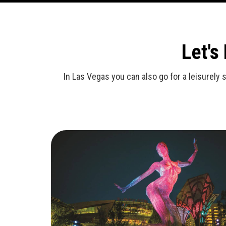
Let's
In Las Vegas you can also go for a leisurely 