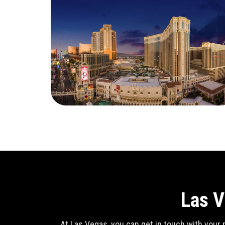
Las V
At Las Vegas, you can get in touch with your n