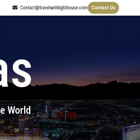
Contact@travelwithlighthouse.com
Contact Us
as
he World