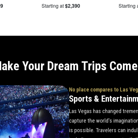
09
Starting at
$2,390
Starting 
ake Your Dream Trips Come
No place compares to Las Ve
Sports & Entertain
Las Vegas has changed tremend
capture the world's imaginatio
is possible. Travelers can indu