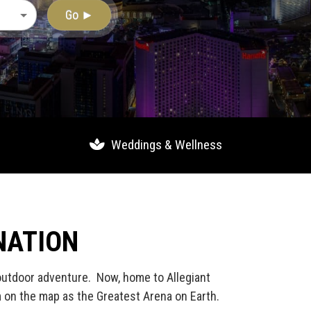
Go ►
Weddings & Wellness
NATION
 outdoor adventure. Now, home to Allegiant
m on the map as the Greatest Arena on Earth.