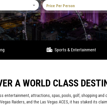
Price Per Person
ing
Sports & Entertainment
VER A WORLD CLASS DESTI
ss entertainment, attractions, spas, pools, golf, shopping and
Vegas Raiders, and the Las Vegas ACES, it has staked its clai