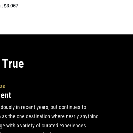
at
$3,067
S
 True
gas
ment
ously in recent years, but continues to
n as the one destination where nearly anything
lge with a variety of curated experiences