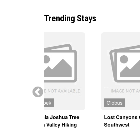
Trending Stays
MT Sobek
Globus
y
California Joshua Tree
Lost Canyons 
& Death Valley Hiking
Southwest