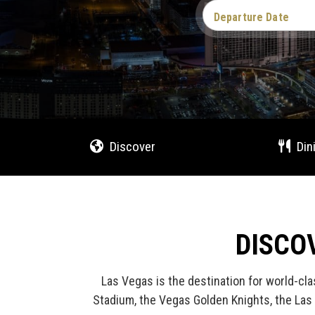
Departure Date
Discover
Din
DISCO
Las Vegas is the destination for world-cla
Stadium, the Vegas Golden Knights, the Las 