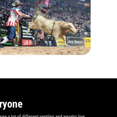
eryone
e a lot of different reptiles and aquatic live,