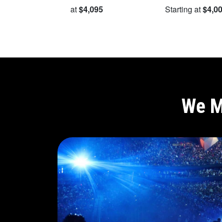
Starting at
$4,095
Starting at
$4,0
We M