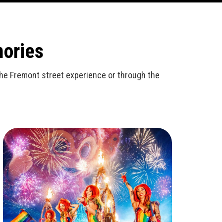
mories
n the Fremont street experience or through the