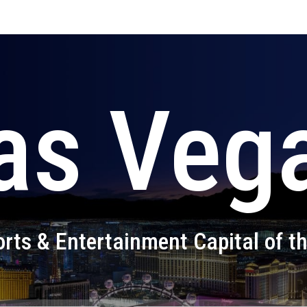
as Veg
rts & Entertainment Capital of t