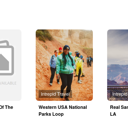
Intrepid Travel
Intrepid
Of The
Western USA National
Real Sa
Parks Loop
LA