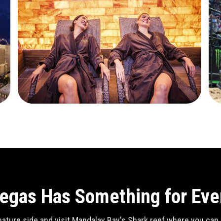
egas Has Something for Ev
ature side and visit Mandalay Bay's Shark reef where you can se