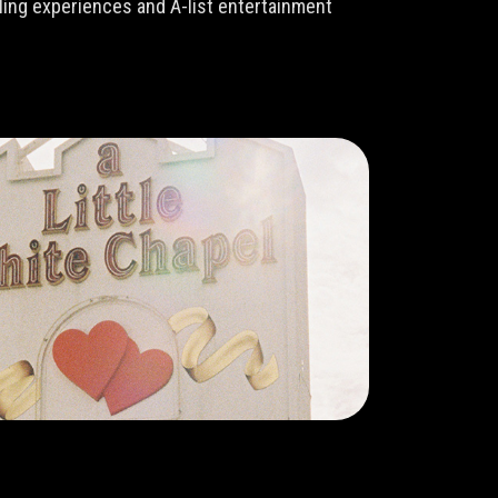
lling experiences and A-list entertainment