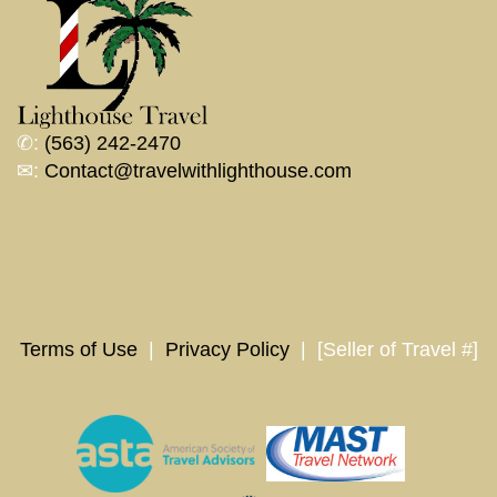
✆:
(563) 242-2470
✉:
Contact@travelwithlighthouse.com
Terms of Use
|
Privacy Policy
| [Seller of Travel #]