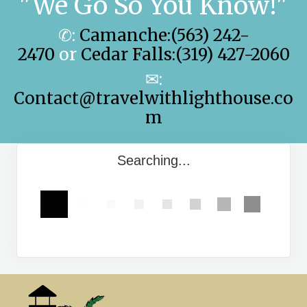
"We Go So You Know!"
✆:
Camanche:(563) 242-
2470
or
Cedar Falls:(319) 427-2060
✉:
Contact@travelwithlighthouse.co
m
Searching...