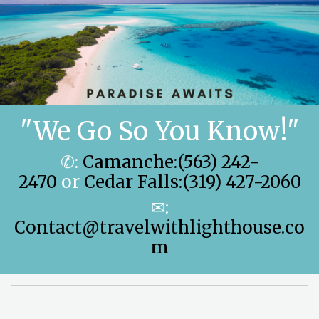
"We Go So You Know!"
✆:
Camanche:(563) 242-
2470
or
Cedar Falls:(319) 427-2060
✉:
Contact@travelwithlighthouse.co
m