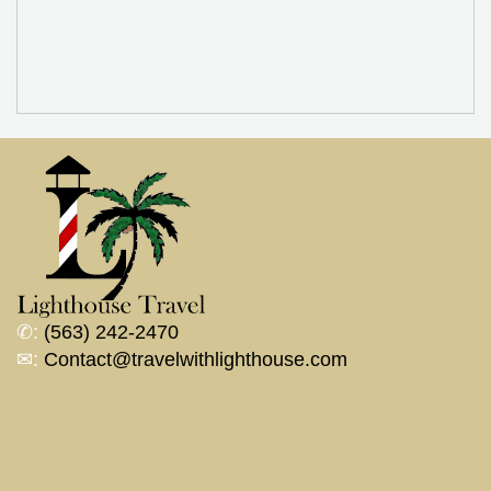
✆:
(563) 242-2470
✉:
Contact@travelwithlighthouse.com