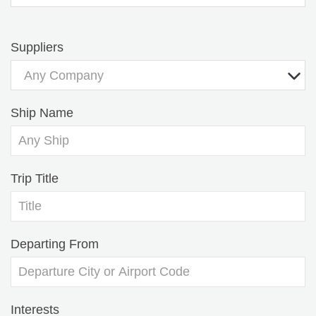
Suppliers
Any Company
Ship Name
Trip Title
Departing From
Interests