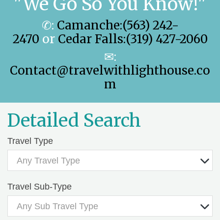
"We Go So You Know!"
✆:
Camanche:(563) 242-
2470
or
Cedar Falls:(319) 427-2060
✉:
Contact@travelwithlighthouse.co
m
Detailed Search
Travel Type
Any Travel Type
Travel Sub-Type
Any Sub Travel Type