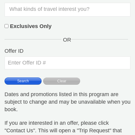
Exclusives Only
OR
Offer ID
Dates and promotions listed in this program are
subject to change and may be unavailable when you
book.
If you are interested in an offer, please click
"Contact Us". This will open a "Trip Request" that