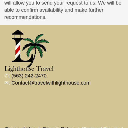
will allow you to send your request to us. We will be
able to confirm availability and make further
recommendations.
✆:
(563) 242-2470
✉:
Contact@travelwithlighthouse.com