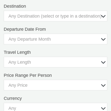
Destination
Any Destination (select or type in a destination)
Departure Date From
Any Departure Month
Travel Length
Any Length
Price Range Per Person
Any Price
Currency
Any