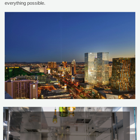
everything possible.