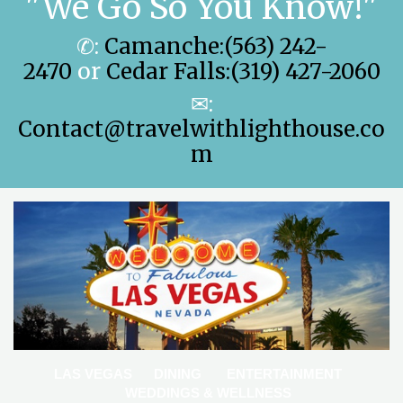
"We Go So You Know!"
✆:
Camanche:(563) 242-
2470
or
Cedar Falls:(319) 427-2060
✉:
Contact@travelwithlighthouse.co
m
LAS VEGAS
DINING
ENTERTAINMENT
WEDDINGS & WELLNESS