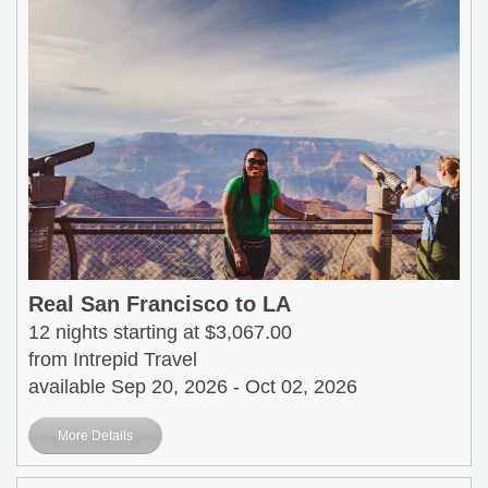
Real San Francisco to LA
12 nights starting at $3,067.00
from Intrepid Travel
available Sep 20, 2026 - Oct 02, 2026
More Details