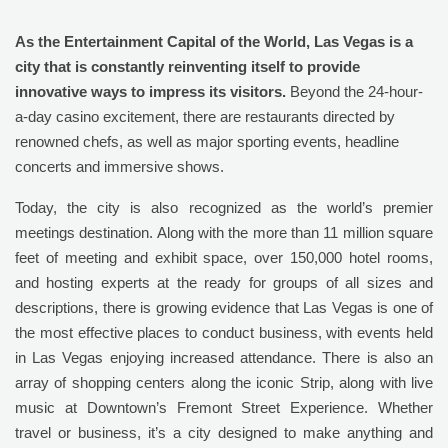
As the Entertainment Capital of the World, Las Vegas is a
city that is constantly reinventing itself to provide
innovative ways to impress its visitors.
Beyond the 24-hour-
a-day casino excitement, there are restaurants directed by
renowned chefs, as well as major sporting events, headline
concerts and immersive shows.
Today, the city is also recognized as the world’s premier
meetings destination. Along with the more than 11 million square
feet of meeting and exhibit space, over 150,000 hotel rooms,
and hosting experts at the ready for groups of all sizes and
descriptions, there is growing evidence that Las Vegas is one of
the most effective places to conduct business, with events held
in Las Vegas enjoying increased attendance. There is also an
array of shopping centers along the iconic Strip, along with live
music at Downtown’s Fremont Street Experience. Whether
travel or business, it’s a city designed to make anything and