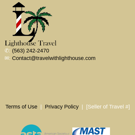
✆:
(563) 242-2470
✉:
Contact@travelwithlighthouse.com
Terms of Use
|
Privacy Policy
| [Seller of Travel #]