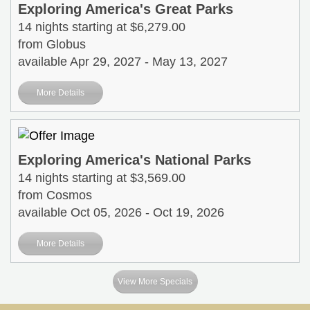
Exploring America's Great Parks
14 nights starting at $6,279.00
from Globus
available Apr 29, 2027 - May 13, 2027
More Details
Exploring America's National Parks
14 nights starting at $3,569.00
from Cosmos
available Oct 05, 2026 - Oct 19, 2026
More Details
View More Specials