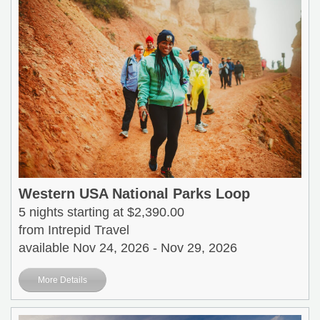
Western USA National Parks Loop
5 nights starting at $2,390.00
from Intrepid Travel
available Nov 24, 2026 - Nov 29, 2026
More Details