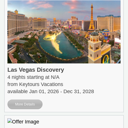
Las Vegas Discovery
4 nights starting at N/A
from Keytours Vacations
available Jan 01, 2026 - Dec 31, 2028
More Details