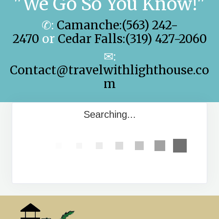
"We Go So You Know!"
✆:
Camanche:(563) 242-
2470
or
Cedar Falls:(319) 427-2060
✉:
Contact@travelwithlighthouse.co
m
Searching...