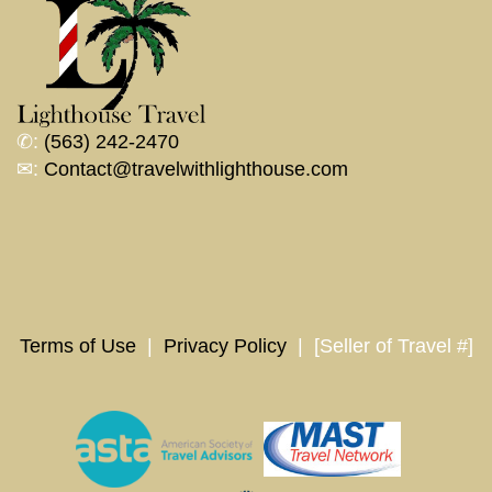
✆:
(563) 242-2470
✉:
Contact@travelwithlighthouse.com
Terms of Use
|
Privacy Policy
| [Seller of Travel #]