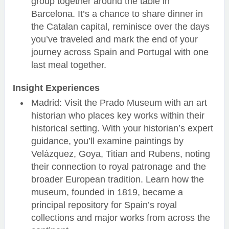
group together around the table in
Barcelona. It’s a chance to share dinner in
the Catalan capital, reminisce over the days
you’ve traveled and mark the end of your
journey across Spain and Portugal with one
last meal together.
Insight Experiences
Madrid: Visit the Prado Museum with an art
historian who places key works within their
historical setting. With your historian’s expert
guidance, you’ll examine paintings by
Velázquez, Goya, Titian and Rubens, noting
their connection to royal patronage and the
broader European tradition. Learn how the
museum, founded in 1819, became a
principal repository for Spain’s royal
collections and major works from across the