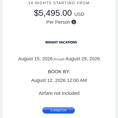
14 NIGHTS
STARTING FROM
$5,495.00
USD
Per Person
August 15, 2026
August 29, 2026
through
BOOK BY:
August 12, 2026
12:00 AM
Airfare not included
Contact Us