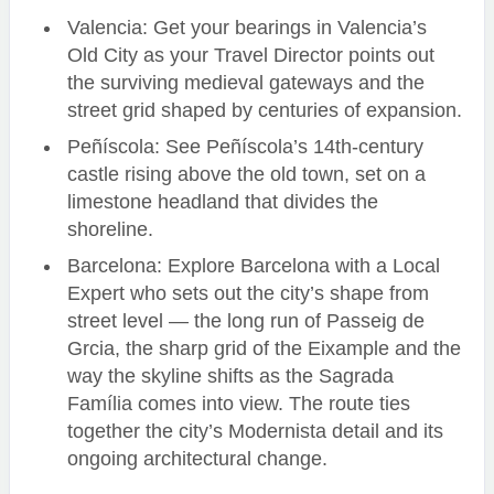
Valencia: Get your bearings in Valencia’s
Old City as your Travel Director points out
the surviving medieval gateways and the
street grid shaped by centuries of expansion.
Peñíscola: See Peñíscola’s 14th-century
castle rising above the old town, set on a
limestone headland that divides the
shoreline.
Barcelona: Explore Barcelona with a Local
Expert who sets out the city’s shape from
street level — the long run of Passeig de
Grcia, the sharp grid of the Eixample and the
way the skyline shifts as the Sagrada
Família comes into view. The route ties
together the city’s Modernista detail and its
ongoing architectural change.