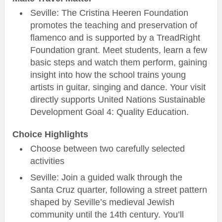
Seville: The Cristina Heeren Foundation
promotes the teaching and preservation of
flamenco and is supported by a TreadRight
Foundation grant. Meet students, learn a few
basic steps and watch them perform, gaining
insight into how the school trains young
artists in guitar, singing and dance. Your visit
directly supports United Nations Sustainable
Development Goal 4: Quality Education.
Choice Highlights
Choose between two carefully selected
activities
Seville: Join a guided walk through the
Santa Cruz quarter, following a street pattern
shaped by Seville’s medieval Jewish
community until the 14th century. You’ll