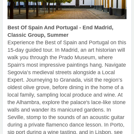
Best Of Spain And Portugal - End Madrid,
Classic Group, Summer
Experience the Best of Spain and Portugal on this
15-day guided tour. In Madrid, an art historian will
walk you through the Prado Museum, where
Spain's most impressive paintings hang. Navigate
Segovia’s medieval streets alongside a Local
Expert. Journeying to Granada, visit the region’s
oldest olive grove, before dining in the home of a
local family, sampling local produce and wine. At
the Alhambra, explore the palace's lace-like stone
walls and wander its manicured gardens. In
Seville, stomp to the sounds of an acoustic guitar
during a private flamenco dance lesson. In Porto,
sip port during a wine tasting, and in Lisbon, see