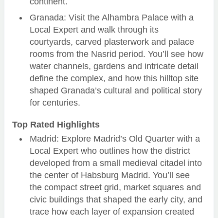
continent.
Granada: Visit the Alhambra Palace with a
Local Expert and walk through its
courtyards, carved plasterwork and palace
rooms from the Nasrid period. You’ll see how
water channels, gardens and intricate detail
define the complex, and how this hilltop site
shaped Granada’s cultural and political story
for centuries.
Top Rated Highlights
Madrid: Explore Madrid’s Old Quarter with a
Local Expert who outlines how the district
developed from a small medieval citadel into
the center of Habsburg Madrid. You’ll see
the compact street grid, market squares and
civic buildings that shaped the early city, and
trace how each layer of expansion created