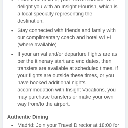
delight you with an Insight Flourish, which is
a local specialty representing the
destination.
Stay connected with friends and family with
our complimentary coach and hotel Wi-Fi
(where available).
If your arrival and/or departure flights are as
per the itinerary start and end dates, then
transfers are available at scheduled times. If
your flights are outside these times, or you
have booked additional nights
accommodation with Insight Vacations, you
may purchase transfers or make your own
way from/to the airport.
Authentic Dining
Madrid: Join your Travel Director at 18:00 for