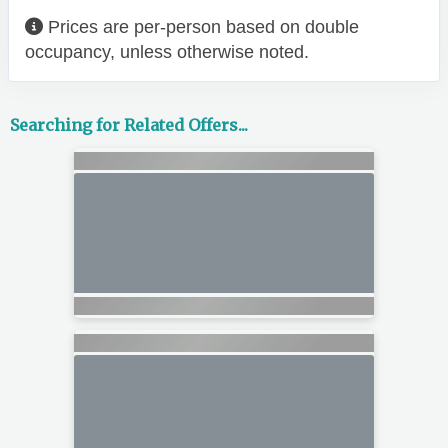
Prices are per-person based on double
occupancy, unless otherwise noted.
Searching for Related Offers...