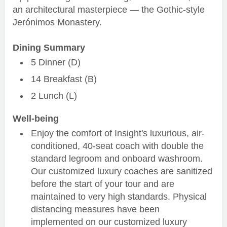
an architectural masterpiece — the Gothic-style
Jerónimos Monastery.
Dining Summary
5 Dinner (D)
14 Breakfast (B)
2 Lunch (L)
Well-being
Enjoy the comfort of Insight's luxurious, air-
conditioned, 40-seat coach with double the
standard legroom and onboard washroom.
Our customized luxury coaches are sanitized
before the start of your tour and are
maintained to very high standards. Physical
distancing measures have been
implemented on our customized luxury