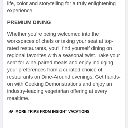
life, color and storytelling for a truly enlightening
experience.
PREMIUM DINING
Whether you’re being welcomed into the
workspaces of chefs or taking your seat at top-
rated restaurants, you’ll find yourself dining on
regional favorites with a seasonal twist. Take your
seat for wine-paired meals and enjoy indulging
your preferences from a curated choice of
restaurants on Dine-Around evenings. Get hands-
on with Cooking Demonstrations and enjoy an
industry-leading vegetarian offering at every
mealtime.
MORE TRIPS FROM INSIGHT VACATIONS