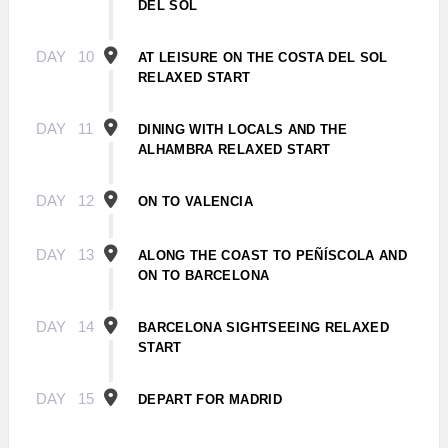
DEL SOL
DAY
10
AT LEISURE ON THE COSTA DEL SOL
RELAXED START
DAY
11
DINING WITH LOCALS AND THE
ALHAMBRA RELAXED START
DAY
12
ON TO VALENCIA
DAY
13
ALONG THE COAST TO PEÑÍSCOLA AND
ON TO BARCELONA
DAY
14
BARCELONA SIGHTSEEING RELAXED
START
DAY
15
DEPART FOR MADRID