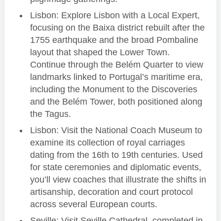
Lisbon: Explore Lisbon with a Local Expert,
focusing on the Baixa district rebuilt after the
1755 earthquake and the broad Pombaline
layout that shaped the Lower Town.
Continue through the Belém Quarter to view
landmarks linked to Portugal’s maritime era,
including the Monument to the Discoveries
and the Belém Tower, both positioned along
the Tagus.
Lisbon: Visit the National Coach Museum to
examine its collection of royal carriages
dating from the 16th to 19th centuries. Used
for state ceremonies and diplomatic events,
you’ll view coaches that illustrate the shifts in
artisanship, decoration and court protocol
across several European courts.
Seville: Visit Seville Cathedral, completed in