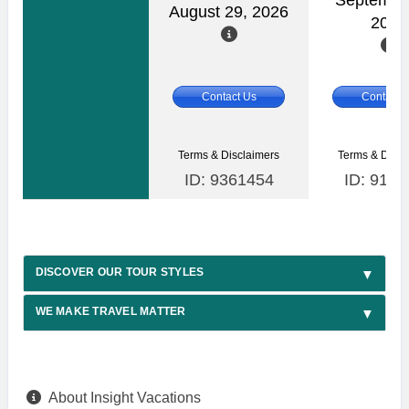
Septembe
August 29, 2026
2026
Contact Us
Contact 
Terms & Disclaimers
Terms & Discl
ID: 9361454
ID: 9164
DISCOVER OUR TOUR STYLES
WE MAKE TRAVEL MATTER
About Insight Vacations