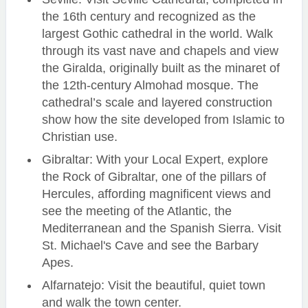
the 16th century and recognized as the
largest Gothic cathedral in the world. Walk
through its vast nave and chapels and view
the Giralda, originally built as the minaret of
the 12th-century Almohad mosque. The
cathedral’s scale and layered construction
show how the site developed from Islamic to
Christian use.
Gibraltar: With your Local Expert, explore
the Rock of Gibraltar, one of the pillars of
Hercules, affording magnificent views and
see the meeting of the Atlantic, the
Mediterranean and the Spanish Sierra. Visit
St. Michael's Cave and see the Barbary
Apes.
Alfarnatejo: Visit the beautiful, quiet town
and walk the town center.