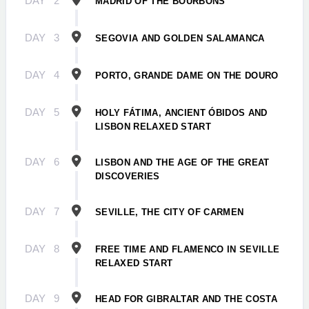
DAY
2
MADRID OF THE BOURBONS
DAY
3
SEGOVIA AND GOLDEN SALAMANCA
DAY
4
PORTO, GRANDE DAME ON THE DOURO
DAY
5
HOLY FÁTIMA, ANCIENT ÓBIDOS AND
LISBON RELAXED START
DAY
6
LISBON AND THE AGE OF THE GREAT
DISCOVERIES
DAY
7
SEVILLE, THE CITY OF CARMEN
DAY
8
FREE TIME AND FLAMENCO IN SEVILLE
RELAXED START
DAY
9
HEAD FOR GIBRALTAR AND THE COSTA