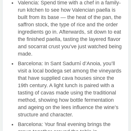
Valencia: Spend time with a chef in a family-
run kitchen to see how Valencian paella is
built from its base — the heat of the pan, the
saffron stock, the type of rice and the order
ingredients go in. Afterwards, sit down to eat
the finished paella, tasting the layered flavor
and socarrat crust you’ve just watched being
made.
Barcelona: In Sant Sadurní d’Anoia, you’ll
visit a local bodega set among the vineyards
that have supplied cava houses since the
19th century. A light lunch is paired with a
tasting of cavas made using the traditional
method, showing how bottle fermentation
and ageing on the lees influence the wine’s
structure and character.
Barcelona: Your final evening brings the