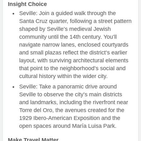
Insight Choice
Seville: Join a guided walk through the
Santa Cruz quarter, following a street pattern
shaped by Seville’s medieval Jewish
community until the 14th century. You’ll
navigate narrow lanes, enclosed courtyards
and small plazas reflect the district’s earlier
layout, with surviving architectural elements
that point to the neighborhood’s social and
cultural history within the wider city.
Seville: Take a panoramic drive around
Seville to observe the city’s main districts
and landmarks, including the riverfront near
Torre del Oro, the avenues created for the
1929 Ibero-American Exposition and the
open spaces around María Luisa Park.
Make Travel Matter