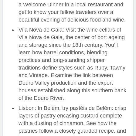
a Welcome Dinner in a local restaurant and
get to know your fellow travelers over a
beautiful evening of delicious food and wine.
Vila Nova de Gaia: Visit the wine cellars of
Vila Nova de Gaia, the center of port ageing
and storage since the 18th century. You’ll
learn how barrel conditions, blending
practices and long-standing shipper
traditions define styles such as Ruby, Tawny
and Vintage. Examine the link between
Douro Valley production and the export
houses established along this southern bank
of the Douro River.
Lisbon: In Belém, try pastéis de Belém: crisp
layers of pastry encasing custard complete
with a dusting of cinnamon. See how the
pastries follow a closely guarded recipe, and