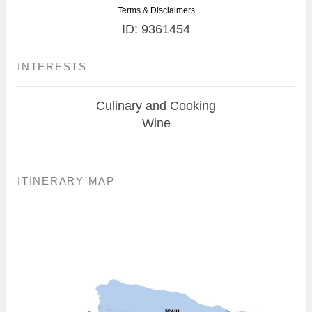
Terms & Disclaimers
ID: 9361454
INTERESTS
Culinary and Cooking
Wine
ITINERARY MAP