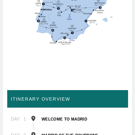
ITINERARY OVERVIEW
DAY
1
WELCOME TO MADRID