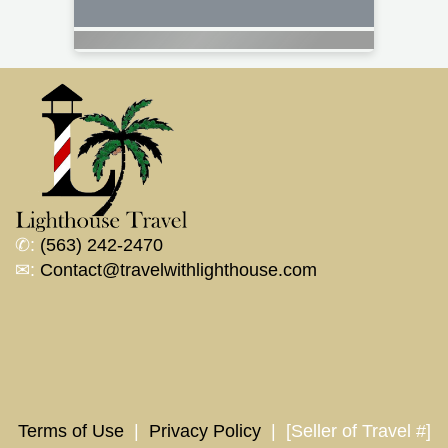
✆:
(563) 242-2470
✉:
Contact@travelwithlighthouse.com
Terms of Use
|
Privacy Policy
| [Seller of Travel #]