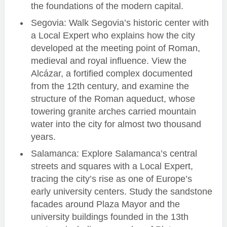
the foundations of the modern capital.
Segovia: Walk Segovia’s historic center with
a Local Expert who explains how the city
developed at the meeting point of Roman,
medieval and royal influence. View the
Alcázar, a fortified complex documented
from the 12th century, and examine the
structure of the Roman aqueduct, whose
towering granite arches carried mountain
water into the city for almost two thousand
years.
Salamanca: Explore Salamanca’s central
streets and squares with a Local Expert,
tracing the city’s rise as one of Europe’s
early university centers. Study the sandstone
facades around Plaza Mayor and the
university buildings founded in the 13th