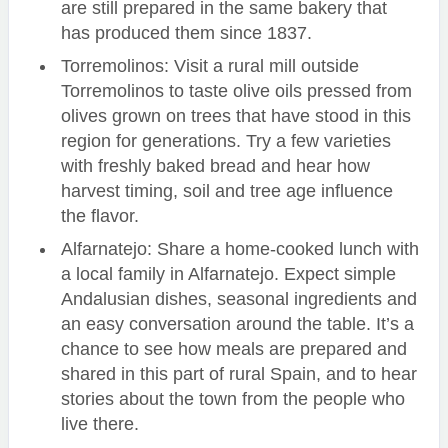
are still prepared in the same bakery that
has produced them since 1837.
Torremolinos: Visit a rural mill outside
Torremolinos to taste olive oils pressed from
olives grown on trees that have stood in this
region for generations. Try a few varieties
with freshly baked bread and hear how
harvest timing, soil and tree age influence
the flavor.
Alfarnatejo: Share a home-cooked lunch with
a local family in Alfarnatejo. Expect simple
Andalusian dishes, seasonal ingredients and
an easy conversation around the table. It’s a
chance to see how meals are prepared and
shared in this part of rural Spain, and to hear
stories about the town from the people who
live there.