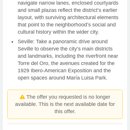
navigate narrow lanes, enclosed courtyards
and small plazas reflect the district’s earlier
layout, with surviving architectural elements
that point to the neighborhood’s social and
cultural history within the wider city.
Seville: Take a panoramic drive around
Seville to observe the city’s main districts
and landmarks, including the riverfront near
Torre del Oro, the avenues created for the
1929 Ibero-American Exposition and the
open spaces around María Luisa Park.
The offer you requested is no longer
available. This is the next available date for
this offer.