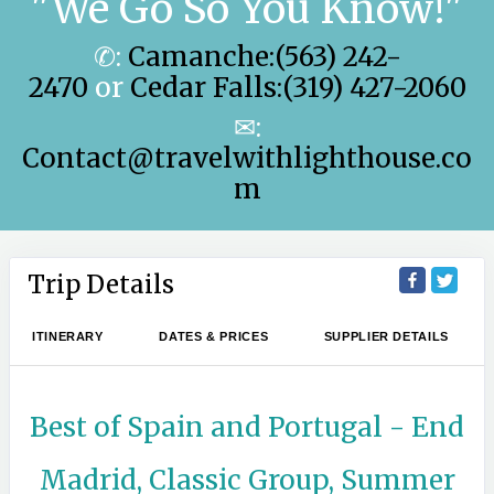
"We Go So You Know!"
✆:
Camanche:(563) 242-
2470
or
Cedar Falls:(319) 427-2060
✉:
Contact@travelwithlighthouse.co
m
Trip Details
ITINERARY
DATES & PRICES
SUPPLIER DETAILS
Best of Spain and Portugal - End
Madrid, Classic Group, Summer