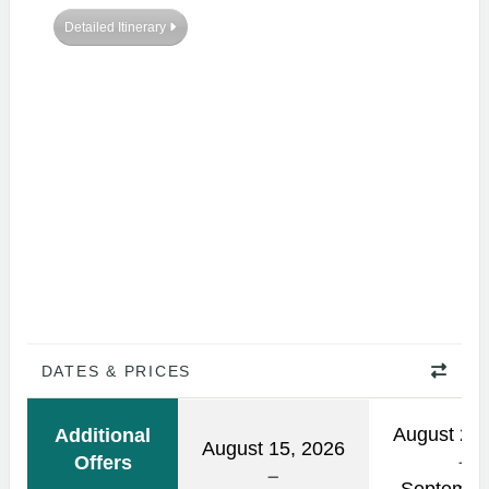
Detailed Itinerary
DATES & PRICES
August 21,
Additional
August 15, 2026
Offers