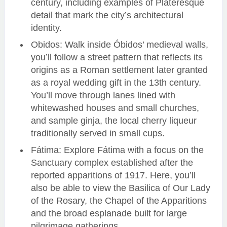
century, including examples of Plateresque
detail that mark the city’s architectural
identity.
Obidos: Walk inside Óbidos’ medieval walls,
you’ll follow a street pattern that reflects its
origins as a Roman settlement later granted
as a royal wedding gift in the 13th century.
You’ll move through lanes lined with
whitewashed houses and small churches,
and sample ginja, the local cherry liqueur
traditionally served in small cups.
Fátima: Explore Fátima with a focus on the
Sanctuary complex established after the
reported apparitions of 1917. Here, you’ll
also be able to view the Basilica of Our Lady
of the Rosary, the Chapel of the Apparitions
and the broad esplanade built for large
pilgrimage gatherings.