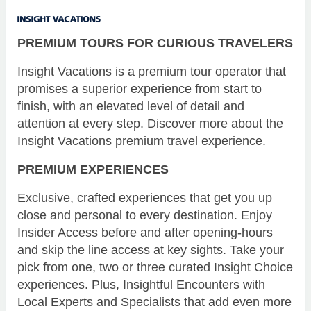
PREMIUM TOURS FOR CURIOUS TRAVELERS
Insight Vacations is a premium tour operator that
promises a superior experience from start to
finish, with an elevated level of detail and
attention at every step. Discover more about the
Insight Vacations premium travel experience.
PREMIUM EXPERIENCES
Exclusive, crafted experiences that get you up
close and personal to every destination. Enjoy
Insider Access before and after opening-hours
and skip the line access at key sights. Take your
pick from one, two or three curated Insight Choice
experiences. Plus, Insightful Encounters with
Local Experts and Specialists that add even more