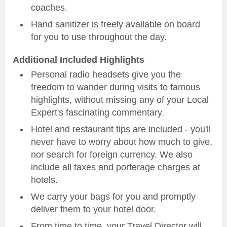
coaches.
Hand sanitizer is freely available on board
for you to use throughout the day.
Additional Included Highlights
Personal radio headsets give you the
freedom to wander during visits to famous
highlights, without missing any of your Local
Expert's fascinating commentary.
Hotel and restaurant tips are included - you'll
never have to worry about how much to give,
nor search for foreign currency. We also
include all taxes and porterage charges at
hotels.
We carry your bags for you and promptly
deliver them to your hotel door.
From time to time, your Travel Director will