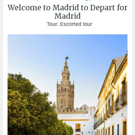
Welcome to Madrid to Depart for
Madrid
Tour, Escorted tour